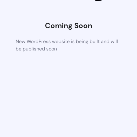
Coming Soon
New WordPress website is being built and will
be published soon